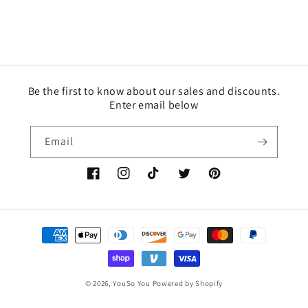
Be the first to know about our sales and discounts.
Enter email below
Email
Facebook
Instagram
TikTok
Twitter
Pinterest
Payment
methods
© 2026,
YouSo You
Powered by Shopify