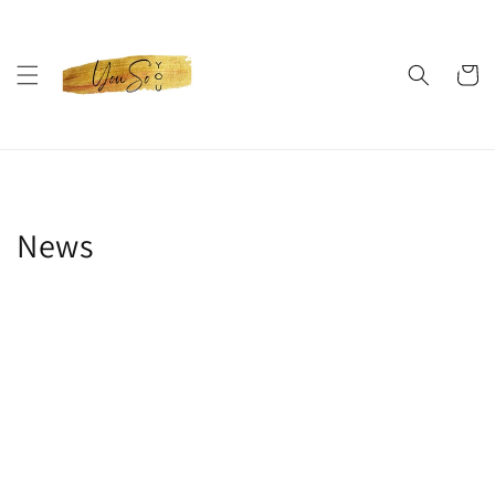
Skip to
content
Cart
News